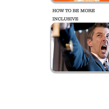
HOW TO BE MORE
INCLUSIVE