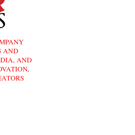
OMPANY
G AND
DIA, AND
OVATION,
EATORS