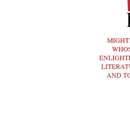
MIGHT
WHOS
ENLIGHT
LITERAT
AND T