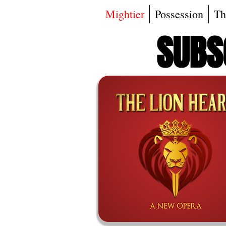
Mightier
Possession
Th
SUBSC