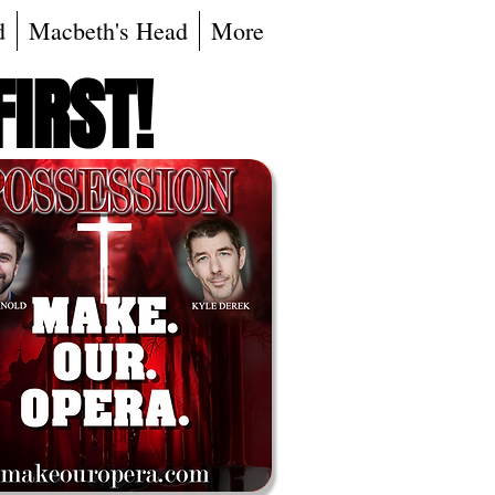
d
Macbeth's Head
More
FIRST!