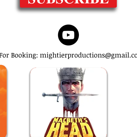
For Booking: mightierproductions@gmail.