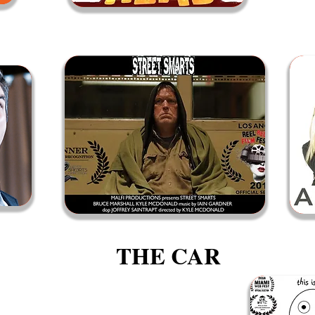
THE CAR