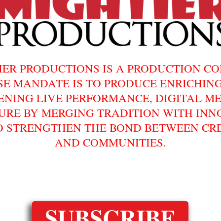
IER PRODUCTIONS IS A PRODUCTION C
E MANDATE IS TO PRODUCE ENRICHIN
ENING LIVE PERFORMANCE, DIGITAL ME
URE BY MERGING TRADITION WITH INN
O STRENGTHEN THE BOND BETWEEN CR
AND COMMUNITIES.
FOLLOW AND SUBSCRIBE!
SUBSCRIBE