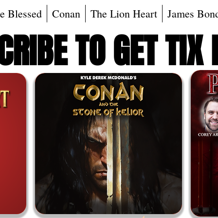
e Blessed
Conan
The Lion Heart
James Bon
RIBE TO GET TIX 