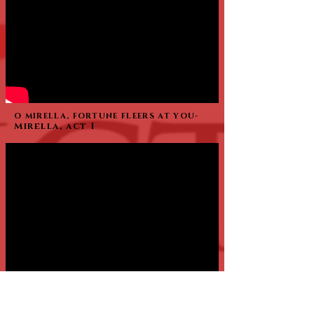
O MIRELLA, FORTUNE FLEERS AT YOU-
Mirella, act I
Say Walo Then Instead of Dread -