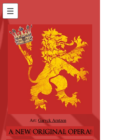
Art:
Garyck Arntzen