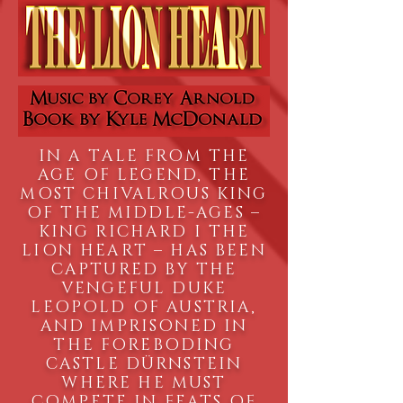
IN A TALE FROM THE
AGE OF LEGEND, THE
MOST CHIVALROUS KING
OF THE MIDDLE-AGES –
KING RICHARD I THE
LION HEART – HAS BEEN
CAPTURED BY THE
VENGEFUL DUKE
LEOPOLD OF AUSTRIA,
AND IMPRISONED IN
THE FOREBODING
CASTLE DÜRNSTEIN
WHERE HE MUST
COMPETE IN FEATS OF