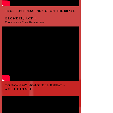
TRUE LOVE DESCENDS UPON THE BRAVE
-
Blondel, act I
Vocalist - Cian Horrobin
TO PAWN MY HONOUR IS DEFEAT -
act I FINALE