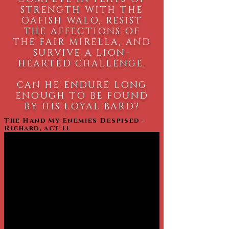
STRENGTH WITH THE
OAFISH WALO, RESIST
THE AFFECTIONS OF
THE FAIR MIRELLA, AND
SURVIVE A LION-
HEARTED CHALLENGE.
CAN HE ENDURE LONG
ENOUGH TO BE FOUND
BY HIS LOYAL BARD?
The Hand My Enemies Despised -
Richard, act II