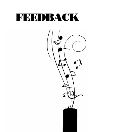
FEEDBACK