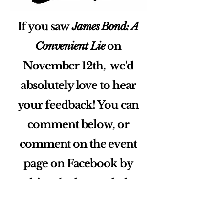
If you saw
James Bond: A
Convenient Lie
on
November 12th, we'd
absolutely love to hear
your feedback! You can
comment below, or
comment on the event
page on Facebook by
pushing the button below.