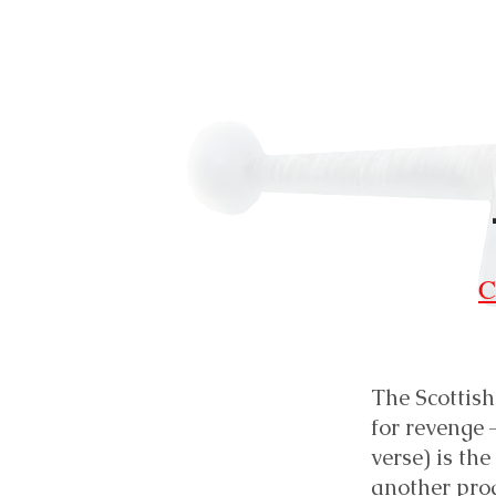
C
The Scottish
for revenge 
verse) is th
another pro