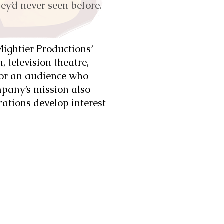
ey’d never seen before.
 Mightier Productions’
 television theatre,
for an audience who
pany’s mission also
rations develop interest