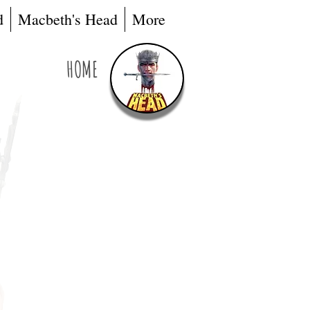
d
Macbeth's Head
More
HOME