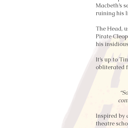
Macbeth’s se
ruining his li
The Head, u
Pirate Cleop
his insidiou
It’s up to T
obliterated 
“S
com
Inspired by 
theatre scho