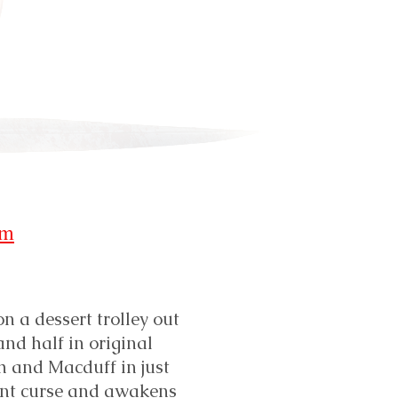
-
om
n a dessert trolley out
and half in original
h and Macduff in just
ent curse and awakens