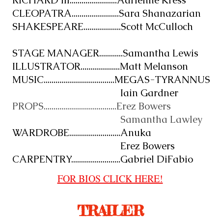
RICHARD III........................Adrienne Kress
CLEOPATRA........................Sara Shanazarian
SHAKESPEARE...................Scott McCulloch
STAGE MANAGER............Samantha Lewis
ILLUSTRATOR....................Matt Melanson
MUSIC....................................MEGAS-TYRANNUS
Iain Gardner
PROPS.....................................Erez Bowers
Samantha Lawley
WARDROBE..........................Anuka
Erez Bowers
CARPENTRY.........................Gabriel DiFabio
FOR BIOS CLICK HERE!
TRAILER