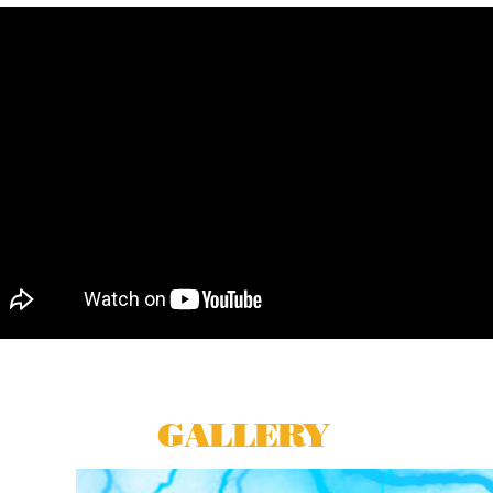
GALLERY