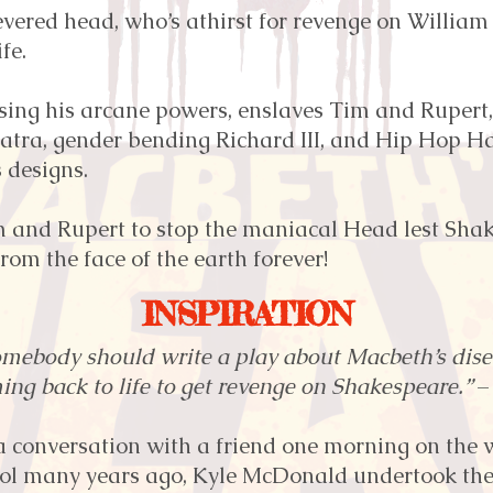
vered head, who’s athirst for revenge on William
fe.
sing his arcane powers, enslaves Tim and Rupert,
atra, gender bending Richard III, and Hip Hop Ham
s designs.
im and Rupert to stop the maniacal Head lest Sha
from the face of the earth forever!
INSPIRATION
omebody should write a play about Macbeth’s di
ing back to life to get revenge on Shakespeare.”
–
a conversation with a friend one morning on the w
ol many years ago, Kyle McDonald undertook the 