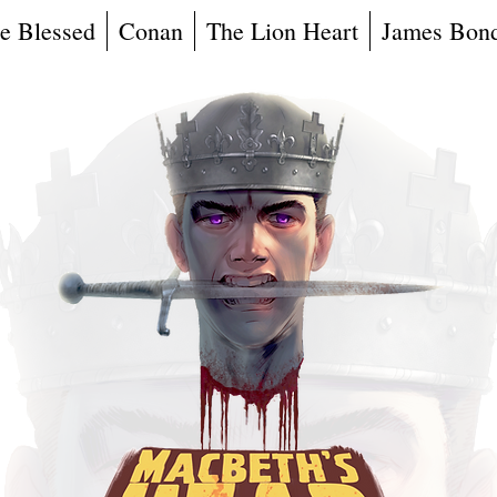
e Blessed
Conan
The Lion Heart
James Bon