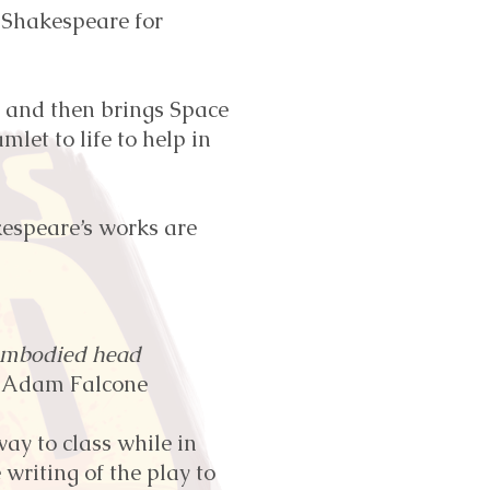
 Shakespeare for
 and then brings Space
let to life to help in
kespeare’s works are
sembodied head
 Adam Falcone
ay to class while in
writing of the play to