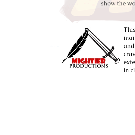
show the wor
This
mand
and 
cra
exte
in c