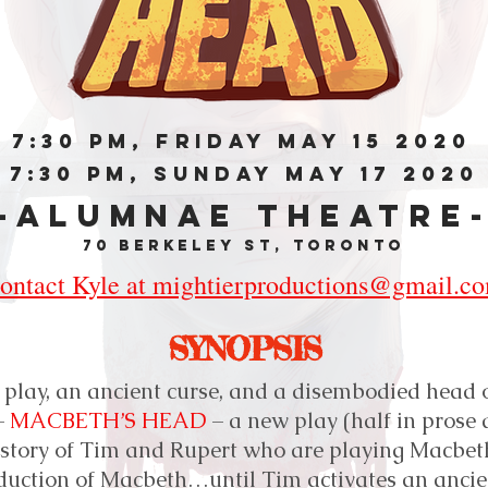
7:30 PM, FRIDAY MAY 15 2020
7:30 PM, SUNDAY MAY 17 2020
-ALUMNAE THEATRE
70 Berkeley St, Toronto
ontact Kyle at mightierproductions@gmail.c
SYNOPSIS
 play, an ancient curse, and a disembodied head o
–
MACBETH’S HEAD
– a new play (half in prose 
e story of Tim and Rupert who are playing Macbet
duction of Macbeth…until Tim activates an anci