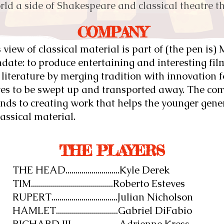
ld a side of Shakespeare and classical theatre th
COMPANY
 view of classical material is part of (the pen is)
ate: to produce entertaining and interesting film,
literature by merging tradition with innovation 
ves to be swept up and transported away. The com
nds to creating work that helps the younger gene
lassical material.
THE PLAYERS
THE HEAD...........................Kyle Derek
TIM.........................................Roberto Esteves
RUPERT.................................Julian Nicholson
HAMLET...............................Gabriel DiFabio