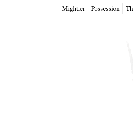
Mightier
Possession
Th