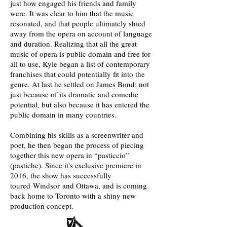
just how engaged his friends and family
were. It was clear to him that the music
resonated, and that people ultimately shied
away from the opera on account of language
and duration. Realizing that all the great
music of opera is public domain and free for
all to use, Kyle began a list of contemporary
franchises that could potentially fit into the
genre. At last he settled on James Bond; not
just because of its dramatic and comedic
potential, but also because it has entered the
public domain in many countries.
Combining his skills as a screenwriter and
poet, he then began the process of piecing
together this new opera in “pasticcio”
(pastiche). Since it's exclusive premiere in
2016, the show has successfully
toured Windsor and Ottawa, and is coming
back home to Toronto with a shiny new
production concept.