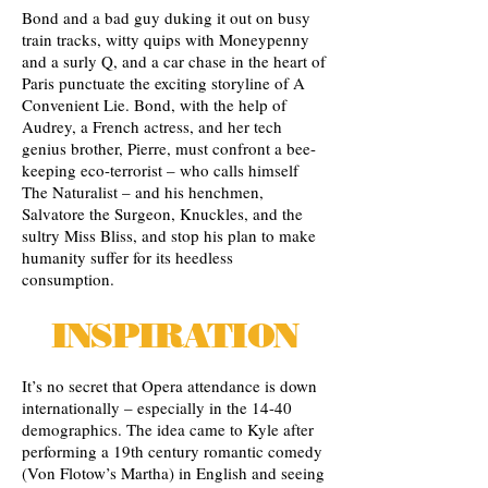
Bond and a bad guy duking it out on busy
train tracks, witty quips with Moneypenny
and a surly Q, and a car chase in the heart of
Paris punctuate the exciting storyline of A
Convenient Lie. Bond, with the help of
Audrey, a French actress, and her tech
genius brother, Pierre, must confront a bee-
keeping eco-terrorist – who calls himself
The Naturalist – and his henchmen,
Salvatore the Surgeon, Knuckles, and the
sultry Miss Bliss, and stop his plan to make
humanity suffer for its heedless
consumption.
INSPIRATION
It’s no secret that Opera attendance is down
internationally – especially in the 14-40
demographics. The idea came to Kyle after
performing a 19th century romantic comedy
(Von Flotow’s Martha) in English and seeing