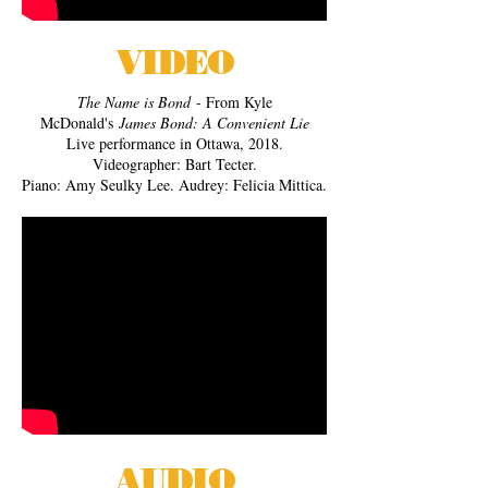
VIDEO
The Name is Bond
- From Kyle
McDonald's
James Bond: A Convenient Lie
Live performance in Ottawa, 2018.
Videographer: Bart Tecter.
Piano: Amy Seulky Lee. Audrey: Felicia Mittica.
AUDIO