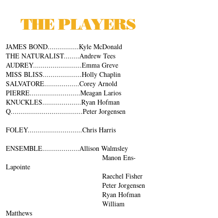
THE PLAYERS
JAMES BOND................Kyle McDonald
THE NATURALIST........Andrew Tees
AUDREY.........................Emma Greve
MISS BLISS....................Holly Chaplin
SALVATORE..................Corey Arnold
PIERRE..........................Meagan Larios
KNUCKLES....................Ryan Hofman
Q.....................................Peter Jorgensen
FOLEY............................Chris Harris
ENSEMBLE...................Allison Walmsley
Manon Ens-
Lapointe
Raechel Fisher
Peter Jorgensen
Ryan Hofman
William
Matthews