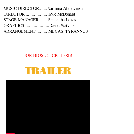
MUSIC DIRECTOR.......Narmina Afandyieva
DIRECTOR....................Kyle McDonald
STAGE MANAGER........Samantha Lewis
GRAPHICS.....................David Watkins
ARRANGEMENT...........MEGAS_TYRANNUS
FOR BIOS CLICK HERE!
TRAILER