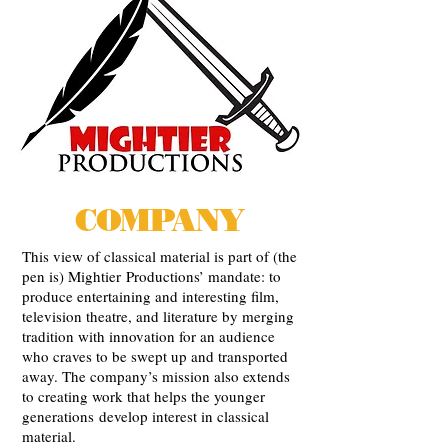
COMPANY
This view of classical material is part of (the
pen is) Mightier Productions’ mandate: to
produce entertaining and interesting film,
television theatre, and literature by merging
tradition with innovation for an audience
who craves to be swept up and transported
away. The company’s mission also extends
to creating work that helps the younger
generations develop interest in classical
material.