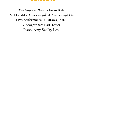
The Name is Bond
- From Kyle
McDonald's
James Bond: A Convenient Lie
Live performance in Ottawa, 2018.
Videographer: Bart Tecter.
Piano: Amy Seulky Lee.