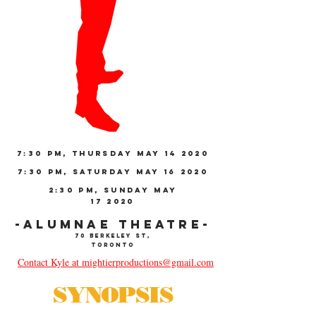
7:30 PM, THURSDAY MAY 14 2020
7:30 PM, SATURDAY MAY 16 2020
2:30 PM, SUNDAY MAY
17 2020
-ALUMNAE THEATRE-
70 Berkeley St,
Toronto
Contact Kyle at mightierproductions@gmail.com
SYNOPSIS